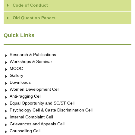
Code of Conduct
Old Question Papers
Quick Links
Research & Publications
Workshops & Seminar
MOOC
Gallery
Downloads
Women Development Cell
Anti-ragging Cell
Equal Opportunity and SC/ST Cell
Psychology Cell & Caste Discrimination Cell
Internal Complaint Cell
Grievances and Appeals Cell
Counselling Cell