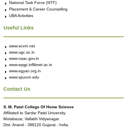
National Task Force (NTF)
Placement & Career Counselling
UBA Activities
Useful Links
www.ecvm.net
www.ugc.ac.in
www.naac.gov.in
www.epgp.inflibnet.ac.in
www.egyan.org.in
www.spuvvn.edu
Contact Us
S. M. Patel College Of Home Science
Affiliated to Sardar Patel University
Motabazar, Vallabh Vidyanagar.
Dist. Anand - 388120 Gujarat - India