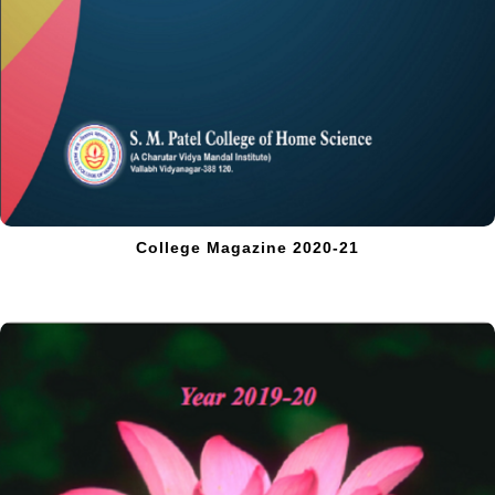
College Magazine 2020-21