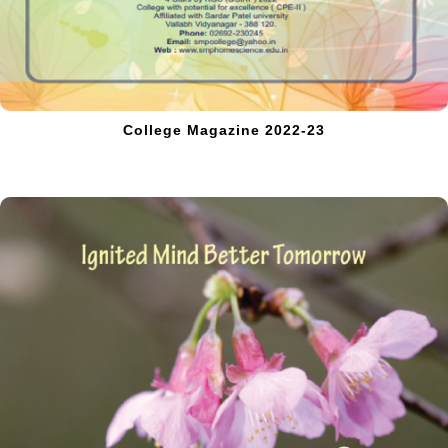
College Magazine 2022-23