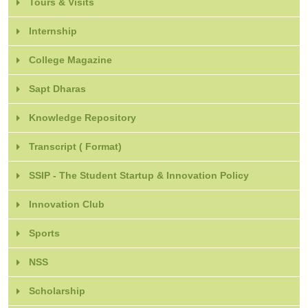
Tours & Visits
Internship
College Magazine
Sapt Dharas
Knowledge Repository
Transcript ( Format)
SSIP - The Student Startup & Innovation Policy
Innovation Club
Sports
NSS
Scholarship