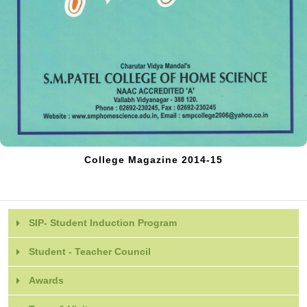
College Magazine 2014-15
SIP- Student Induction Program
Student - Teacher Council
Awards