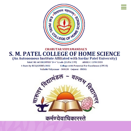
COLLEGE MAGAZINE
HOME
ABOUT US
ACADEMICS
ADMISSIONS
EXAMINATION
STUDENT CORNER
ACCREDITATION
RESOURCES
ALUMNI