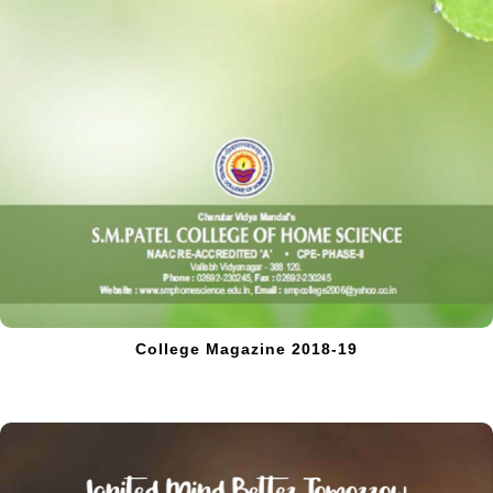
College Magazine 2018-19