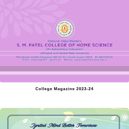
College Magazine 2023-24