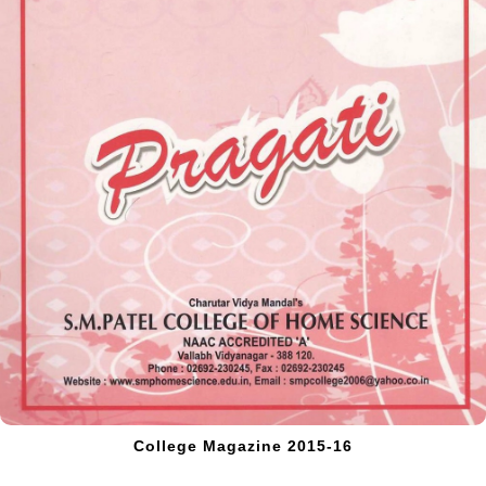
College Magazine 2015-16