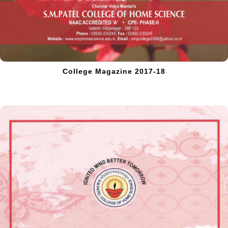
College Magazine 2017-18