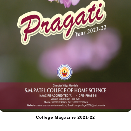
College Magazine 2021-22