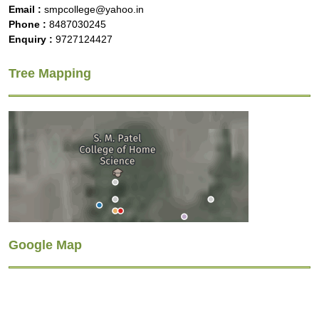
Email :
smpcollege@yahoo.in
Phone :
8487030245
Enquiry :
9727124427
Tree Mapping
Google Map