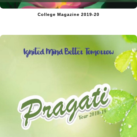
College Magazine 2019-20