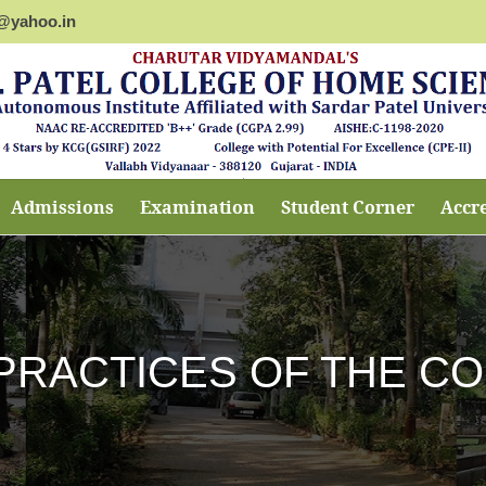
@yahoo.in
Admissions
Examination
Student Corner
Accr
PRACTICES OF THE C