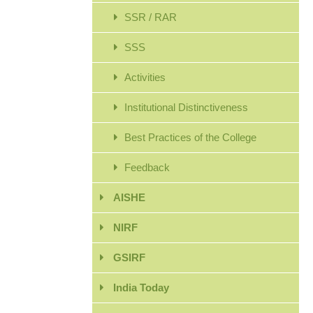
SSR / RAR
SSS
Activities
Institutional Distinctiveness
Best Practices of the College
Feedback
AISHE
NIRF
GSIRF
India Today