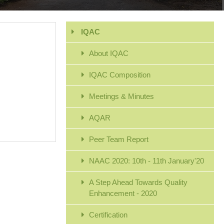
IQAC
About IQAC
IQAC Composition
Meetings & Minutes
AQAR
Peer Team Report
NAAC 2020: 10th - 11th January'20
A Step Ahead Towards Quality
Enhancement - 2020
Certification