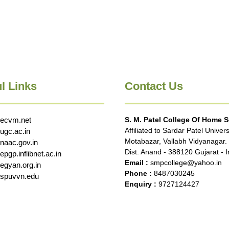
l Links
Contact Us
ecvm.net
S. M. Patel College Of Home 
Affiliated to Sardar Patel Univers
ugc.ac.in
Motabazar, Vallabh Vidyanagar.
naac.gov.in
Dist. Anand - 388120 Gujarat - I
pgp.inflibnet.ac.in
Email :
smpcollege@yahoo.in
egyan.org.in
Phone :
8487030245
spuvvn.edu
Enquiry :
9727124427