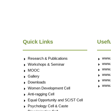
Quick Links
Usefu
www.
Research & Publications
www.
Workshops & Seminar
www.
MOOC
www.e
Gallery
www.
Downloads
www.
Women Development Cell
Anti-ragging Cell
Equal Opportunity and SC/ST Cell
Psychology Cell & Caste