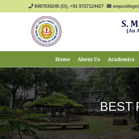
8487030245 (O), +91 9727124427
smpcollege
Home
About Us
Academics
BEST 