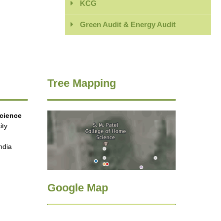
KCG
Green Audit & Energy Audit
Tree Mapping
Science
ity
ndia
Google Map