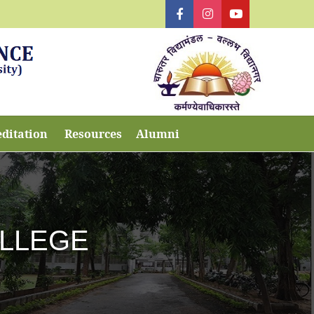
editation
Resources
Alumni
OLLEGE