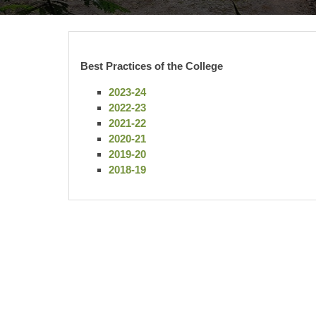
Best Practices of the College
2023-24
2022-23
2021-22
2020-21
2019-20
2018-19