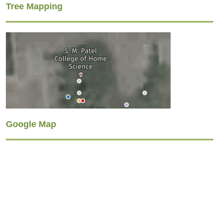
Tree Mapping
Google Map