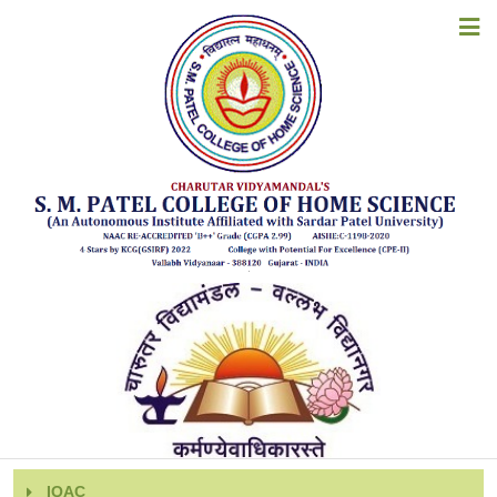
HOME
INSTITUTIONAL DISTINCTIVENESS
ABOUT US
ACADEMICS
ADMISSIONS
Institutional Distinctiveness:
EXAMINATION
2023-24
2022-23
STUDENT CORNER
2021-22
ACCREDITATION
2020-21
2019-20
RESOURCES
2018-19
ALUMNI
IQAC