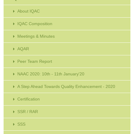
About IQAC
IQAC Composition
Meetings & Minutes
AQAR
Peer Team Report
NAAC 2020: 10th - 11th January'20
A Step Ahead Towards Quality Enhancement - 2020
Certification
SSR / RAR
SSS