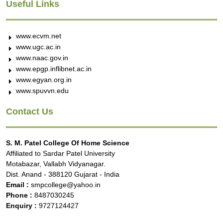
Useful Links
www.ecvm.net
www.ugc.ac.in
www.naac.gov.in
www.epgp.inflibnet.ac.in
www.egyan.org.in
www.spuvvn.edu
Contact Us
S. M. Patel College Of Home Science
Affiliated to Sardar Patel University
Motabazar, Vallabh Vidyanagar.
Dist. Anand - 388120 Gujarat - India
Email :
smpcollege@yahoo.in
Phone :
8487030245
Enquiry :
9727124427