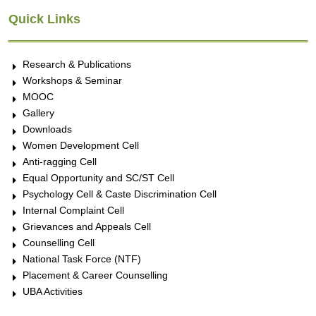
Quick Links
Research & Publications
Workshops & Seminar
MOOC
Gallery
Downloads
Women Development Cell
Anti-ragging Cell
Equal Opportunity and SC/ST Cell
Psychology Cell & Caste Discrimination Cell
Internal Complaint Cell
Grievances and Appeals Cell
Counselling Cell
National Task Force (NTF)
Placement & Career Counselling
UBA Activities