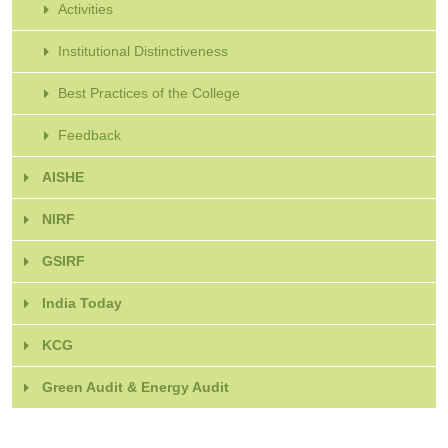
Activities
Institutional Distinctiveness
Best Practices of the College
Feedback
AISHE
NIRF
GSIRF
India Today
KCG
Green Audit & Energy Audit