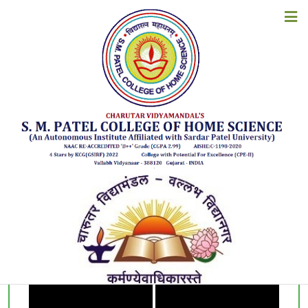
KNOWLEDGE REPOSITORY
HOME
ABOUT US
Department of
Family Resource Management
ACADEMICS
ADMISSIONS
EXAMINATION
STUDENT CORNER
ACCREDITATION
RESOURCES
ALUMNI