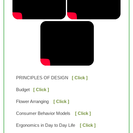
PRINCIPLES OF DESIGN
[ Click ]
Budget
[ Click ]
Flower Arranging
[ Click ]
Consumer Behavior Models
[ Click ]
Ergonomics in Day to Day Life
[ Click ]