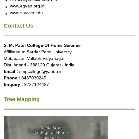
www.egyan.org.in
www.spuvvn.edu
Contact Us
S. M. Patel College Of Home Science
Affiliated to Sardar Patel University
Motabazar, Vallabh Vidyanagar.
Dist. Anand - 388120 Gujarat - India
Email :
smpcollege@yahoo.in
Phone :
8487030245
Enquiry :
9727124427
Tree Mapping