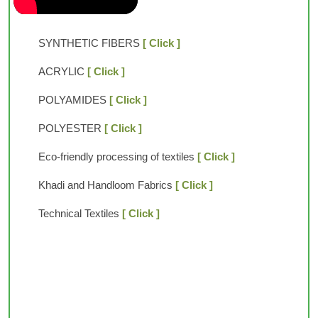
SYNTHETIC FIBERS
[ Click ]
ACRYLIC
[ Click ]
POLYAMIDES
[ Click ]
POLYESTER
[ Click ]
Eco-friendly processing of textiles
[ Click ]
Khadi and Handloom Fabrics
[ Click ]
Technical Textiles
[ Click ]