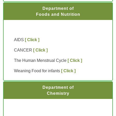
Department of
Foods and Nutrition
AIDS
[ Click ]
CANCER
[ Click ]
The Human Menstrual Cycle
[ Click ]
Weaning Food for infants
[ Click ]
Department of
Chemistry