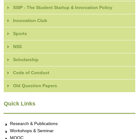
SSIP - The Student Startup & Innovation Policy
Innovation Club
Sports
NSS
Scholarship
Code of Conduct
Old Question Papers
Quick Links
Research & Publications
Workshops & Seminar
MOOC