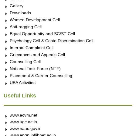
Gallery
Downloads
Women Development Cell
Anti-ragging Cell
Equal Opportunity and SC/ST Cell
Psychology Cell & Caste Discrimination Cell
Internal Complaint Cell
Grievances and Appeals Cell
Counselling Cell
National Task Force (NTF)
Placement & Career Counselling
UBA Activities
Useful Links
www.ecvm.net
www.ugc.ac.in
www.naac.gov.in
www.epgp.inflibnet.ac.in