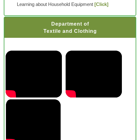
Learning about Household Equipment
[Click]
Department of
Textile and Clothing