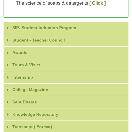
The science of soaps & detergents
[ Click ]
SIP- Student Induction Program
Student - Teacher Council
Awards
Tours & Visits
Internship
College Magazine
Sapt Dharas
Knowledge Repository
Transcript ( Format)