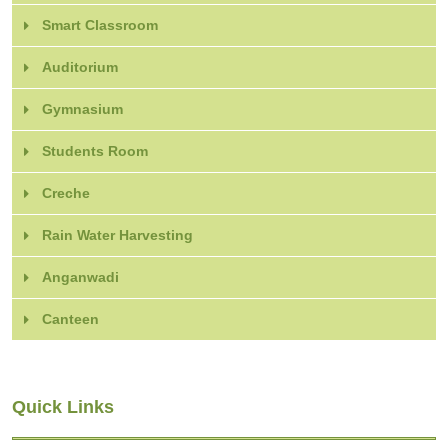
Smart Classroom
Auditorium
Gymnasium
Students Room
Creche
Rain Water Harvesting
Anganwadi
Canteen
Quick Links