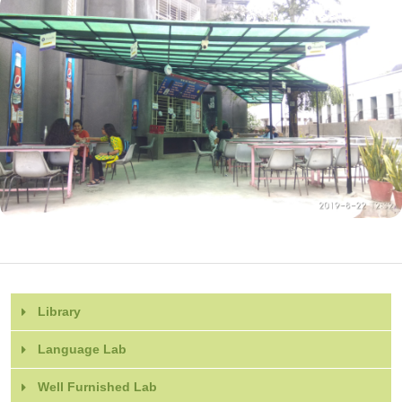
Library
Language Lab
Well Furnished Lab