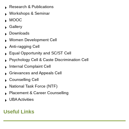
Research & Publications
Workshops & Seminar
MOOC
Gallery
Downloads
Women Development Cell
Anti-ragging Cell
Equal Opportunity and SC/ST Cell
Psychology Cell & Caste Discrimination Cell
Internal Complaint Cell
Grievances and Appeals Cell
Counselling Cell
National Task Force (NTF)
Placement & Career Counselling
UBA Activities
Useful Links