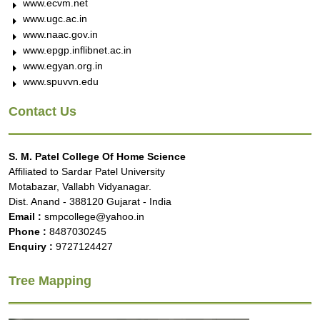
www.ecvm.net
www.ugc.ac.in
www.naac.gov.in
www.epgp.inflibnet.ac.in
www.egyan.org.in
www.spuvvn.edu
Contact Us
S. M. Patel College Of Home Science
Affiliated to Sardar Patel University
Motabazar, Vallabh Vidyanagar.
Dist. Anand - 388120 Gujarat - India
Email :
smpcollege@yahoo.in
Phone :
8487030245
Enquiry :
9727124427
Tree Mapping