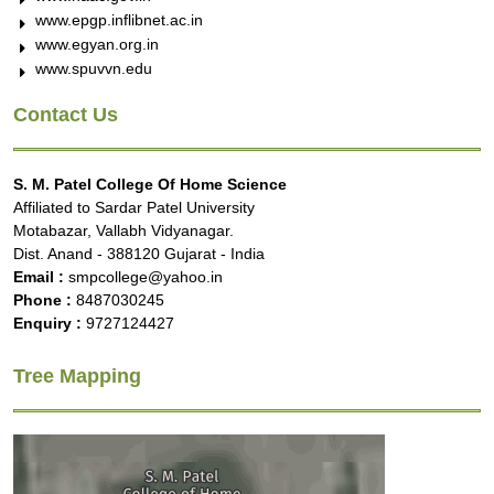
www.epgp.inflibnet.ac.in
www.egyan.org.in
www.spuvvn.edu
Contact Us
S. M. Patel College Of Home Science
Affiliated to Sardar Patel University
Motabazar, Vallabh Vidyanagar.
Dist. Anand - 388120 Gujarat - India
Email :
smpcollege@yahoo.in
Phone :
8487030245
Enquiry :
9727124427
Tree Mapping