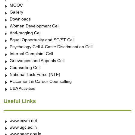
MOOC
Gallery
Downloads
Women Development Cell
Anti-ragging Cell
Equal Opportunity and SC/ST Cell
Psychology Cell & Caste Discrimination Cell
Internal Complaint Cell
Grievances and Appeals Cell
Counselling Cell
National Task Force (NTF)
Placement & Career Counselling
UBA Activities
Useful Links
www.ecvm.net
www.ugc.ac.in
www.naac.gov.in