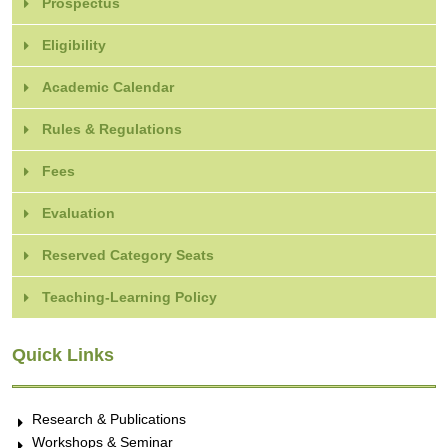
Prospectus
Eligibility
Academic Calendar
Rules & Regulations
Fees
Evaluation
Reserved Category Seats
Teaching-Learning Policy
Quick Links
Research & Publications
Workshops & Seminar