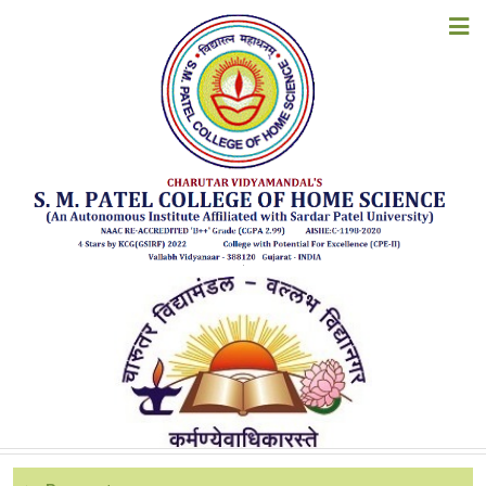
ACADEMIC CALENDAR
HOME
ABOUT US
ACADEMIC YEAR 2026-27
ACADEMIC YEAR 2025-26
ACADEMICS
ACADEMIC YEAR 2024-25
ACADEMIC YEAR 2023-24
ADMISSIONS
ACADEMIC YEAR 2022-23
EXAMINATION
ACADEMIC YEAR 2021-22
ACADEMIC YEAR 2020-21
STUDENT CORNER
ACADEMIC YEAR 2019-20
ACADEMIC YEAR 2018-19
ACCREDITATION
ACADEMIC YEAR 2017-18
ACADEMIC YEAR 2016-17
RESOURCES
ACADEMIC YEAR 2015-16
ACADEMIC YEAR 2014-15
ALUMNI
ACADEMIC YEAR 2013-14