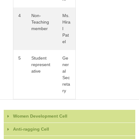
4
Non-
Ms.
Teaching
Hira
member
l
Pat
el
5
Student
Ge
represent
ner
ative
al
Sec
reta
ry
Women Development Cell
Anti-ragging Cell