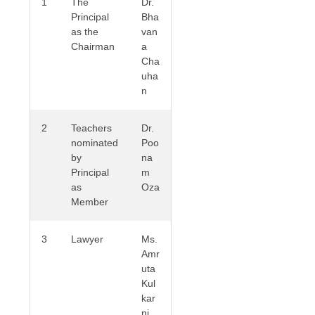
1
The
Dr.
Principal
Bha
as the
van
Chairman
a
Cha
uha
n
2
Teachers
Dr.
nominated
Poo
by
na
Principal
m
as
Oza
Member
3
Lawyer
Ms.
Amr
uta
Kul
kar
ni