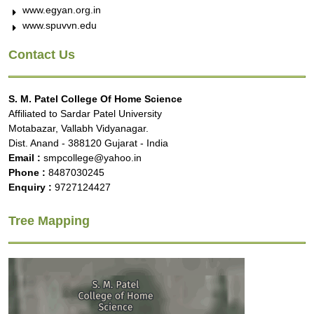
www.egyan.org.in
www.spuvvn.edu
Contact Us
S. M. Patel College Of Home Science
Affiliated to Sardar Patel University
Motabazar, Vallabh Vidyanagar.
Dist. Anand - 388120 Gujarat - India
Email :
smpcollege@yahoo.in
Phone :
8487030245
Enquiry :
9727124427
Tree Mapping