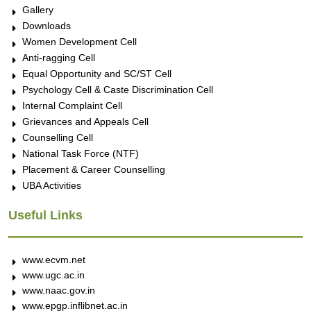
Gallery
Downloads
Women Development Cell
Anti-ragging Cell
Equal Opportunity and SC/ST Cell
Psychology Cell & Caste Discrimination Cell
Internal Complaint Cell
Grievances and Appeals Cell
Counselling Cell
National Task Force (NTF)
Placement & Career Counselling
UBA Activities
Useful Links
www.ecvm.net
www.ugc.ac.in
www.naac.gov.in
www.epgp.inflibnet.ac.in