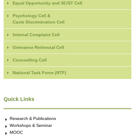
Equal Opportunity and SC/ST Cell
Psychology Cell &
Caste Discrimination Cell
Internal Complaint Cell
Grievance Redressal Cell
Counselling Cell
National Task Force (NTF)
Quick Links
Research & Publications
Workshops & Seminar
MOOC